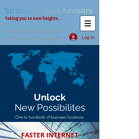
S
t
r
a
t
e
g
i
c
C
l
o
u
d
A
d
v
i
s
o
r
s
Taking you to new heights.
info@strategiccloudadvisors.com
Log In
Internet & Cloud Technologies
Unlock
New Possibilites
One to hundreds of business locations.
FASTER INTERNET