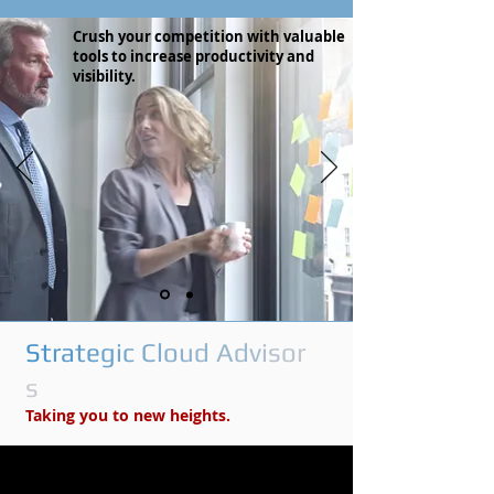
Crush your competition with valuable
tools to increase productivity and
visibility.
S
t
r
a
t
e
g
i
c
C
l
o
u
d
A
d
v
i
s
o
r
s
Taking you to new heights.