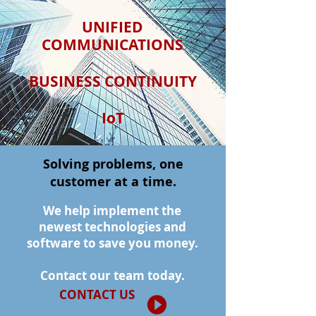
UNIFIED
COMMUNICATIONS
BUSINESS CONTINUITY
IoT
Solving problems, one
customer at a time.
We help implement the
newest technologies and
software to save you money.
Contact our team today.
CONTACT US