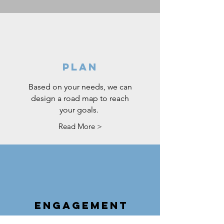
PLAN
Based on your needs, we can
design a road map to reach
your goals.
Read More >
ENGAGEMENT
Stay connected with your