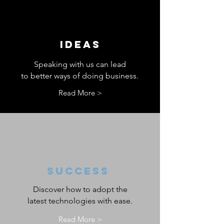
IDEAS
Speaking with us can lead
to better ways of doing business.
Read More >
SUCCESS
Discover how to adopt the
latest technologies with ease.
Read More >